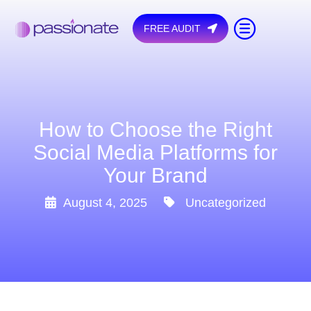
FREE AUDIT
How to Choose the Right
Social Media Platforms for
Your Brand
August 4, 2025
Uncategorized