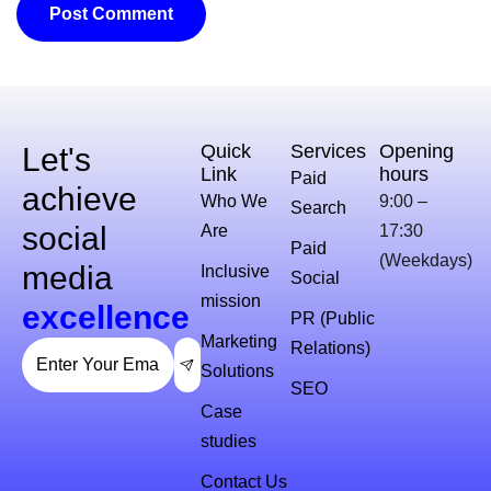
Quick
Services
Opening
Let's
Link
hours
Paid
achieve
Who We
9:00 –
Search
social
Are
17:30
Paid
(Weekdays)
media
Inclusive
Social
mission
excellence
PR (Public
Marketing
Relations)
Solutions
SEO
Case
studies
Contact Us