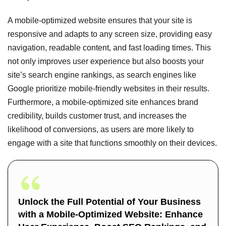
A mobile-optimized website ensures that your site is
responsive and adapts to any screen size, providing easy
navigation, readable content, and fast loading times. This
not only improves user experience but also boosts your
site’s search engine rankings, as search engines like
Google prioritize mobile-friendly websites in their results.
Furthermore, a mobile-optimized site enhances brand
credibility, builds customer trust, and increases the
likelihood of conversions, as users are more likely to
engage with a site that functions smoothly on their devices.
Unlock the Full Potential of Your Business
with a Mobile-Optimized Website: Enhance