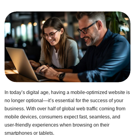
In today’s digital age, having a mobile-optimized website is
no longer optional—it’s essential for the success of your
business. With over half of global web traffic coming from
mobile devices, consumers expect fast, seamless, and
user-friendly experiences when browsing on their
smartphones or tablets.