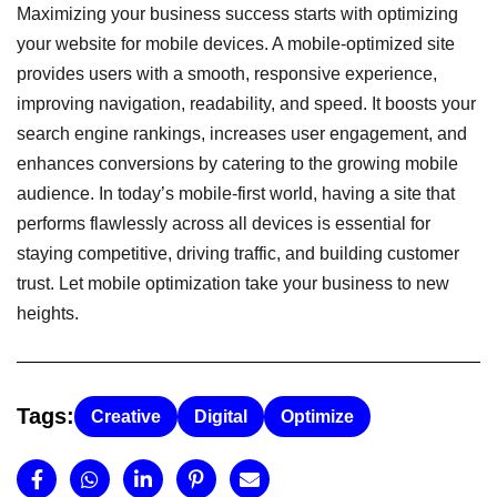
Maximizing your business success starts with optimizing
your website for mobile devices. A mobile-optimized site
provides users with a smooth, responsive experience,
improving navigation, readability, and speed. It boosts your
search engine rankings, increases user engagement, and
enhances conversions by catering to the growing mobile
audience. In today’s mobile-first world, having a site that
performs flawlessly across all devices is essential for
staying competitive, driving traffic, and building customer
trust. Let mobile optimization take your business to new
heights.
Tags:
Creative
Digital
Optimize