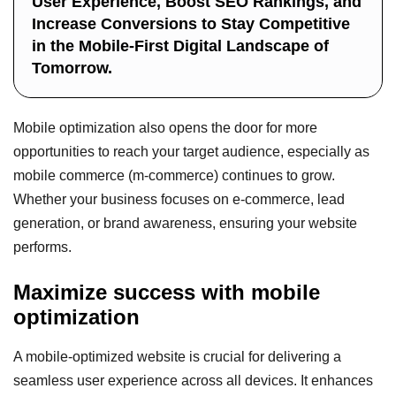
User Experience, Boost SEO Rankings, and
Increase Conversions to Stay Competitive
in the Mobile-First Digital Landscape of
Tomorrow.
Mobile optimization also opens the door for more
opportunities to reach your target audience, especially as
mobile commerce (m-commerce) continues to grow.
Whether your business focuses on e-commerce, lead
generation, or brand awareness, ensuring your website
performs.
Maximize success with mobile
optimization
A mobile-optimized website is crucial for delivering a
seamless user experience across all devices. It enhances