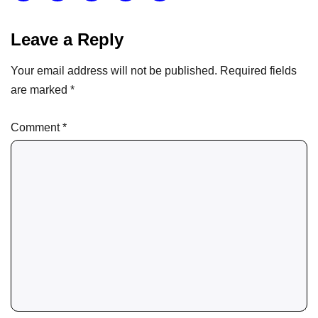
Leave a Reply
Your email address will not be published.
Required fields
are marked
*
Comment
*