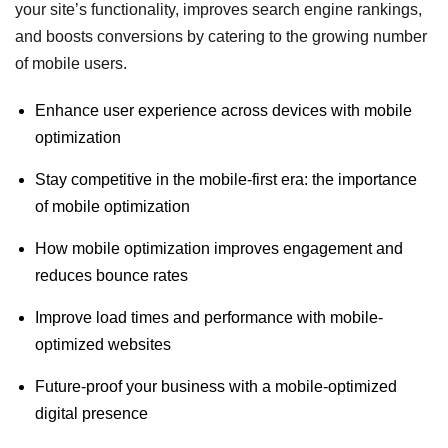
your site’s functionality, improves search engine rankings,
and boosts conversions by catering to the growing number
of mobile users.
Enhance user experience across devices with mobile
optimization
Stay competitive in the mobile-first era: the importance
of mobile optimization
How mobile optimization improves engagement and
reduces bounce rates
Improve load times and performance with mobile-
optimized websites
Future-proof your business with a mobile-optimized
digital presence