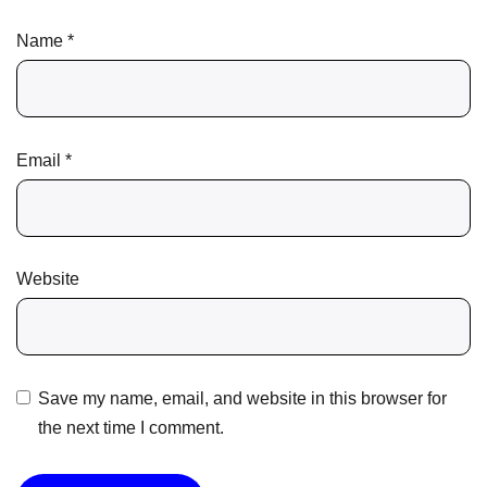
Name
*
Email
*
Website
Save my name, email, and website in this browser for
the next time I comment.