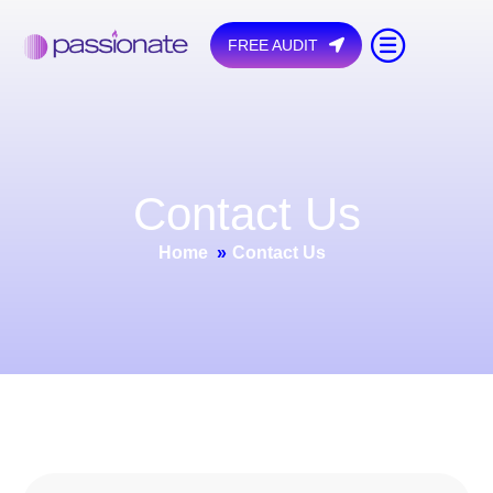
FREE AUDIT
C
o
n
t
a
c
t
U
s
Home
»
Contact Us