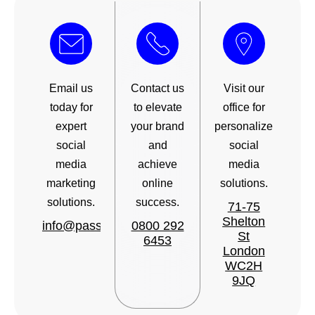
Email us
Contact us
Visit our
today for
to elevate
office for
expert
your brand
personalized
social
and
social
media
achieve
media
marketing
online
solutions.
solutions.
success.
71-75
Shelton
info@passionatesocial.com
0800 292
St
6453
London
WC2H
9JQ