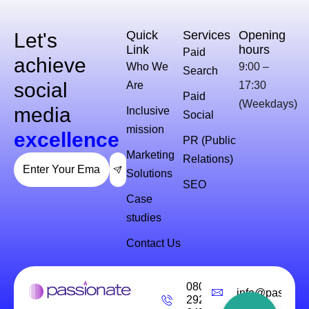
Quick
Services
Opening
Let's
Link
hours
Paid
achieve
Who We
9:00 –
Search
social
Are
17:30
Paid
(Weekdays)
media
Inclusive
Social
mission
excellence
PR (Public
Marketing
Relations)
Solutions
SEO
Case
studies
Contact Us
0800
info@passiona
292