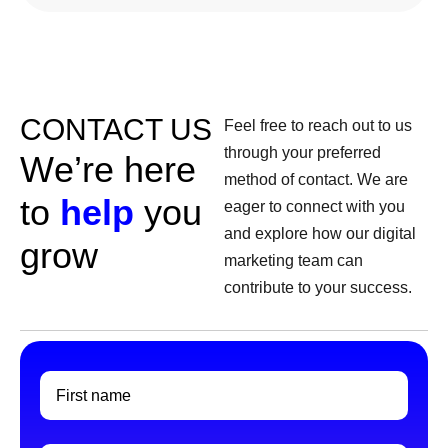
CONTACT US
Feel free to reach out to us
through your preferred
W
e
’
r
e
h
e
r
e
method of contact. We are
t
o
h
e
l
p
y
o
u
eager to connect with you
and explore how our digital
g
r
o
w
marketing team can
contribute to your success.