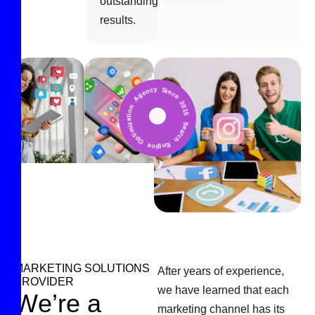
outstanding
results.
Search Engine Optimization Agency Since 2015 *
MARKETING SOLUTIONS
After years of experience,
PROVIDER
we have learned that each
W
e
’
r
e
a
marketing channel has its