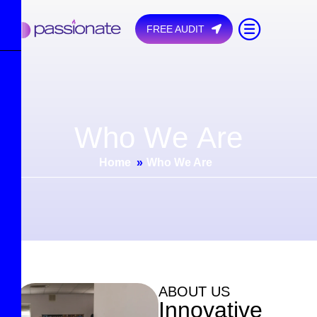
FREE AUDIT
W
h
o
W
e
A
r
e
Home
»
Who We Are
ABOUT US
I
n
n
o
v
a
t
i
v
e