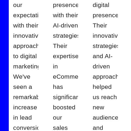
our
presence
digital
expectations
with their
presence.
with their
AI-driven
Their
innovative
strategies.
innovative
approach
Their
strategies
to digital
expertise
and AI-
marketing.
in
driven
We've
eCommerce
approach
seen a
has
helped
remarkable
significantly
us reach
increase
boosted
new
in lead
our
audiences
conversions
sales
and