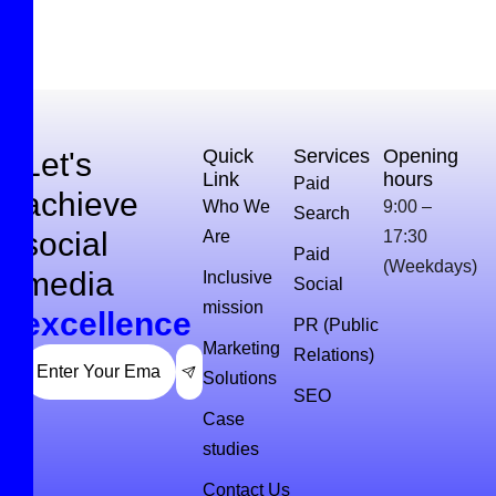
Quick
Services
Opening
Let's
Link
hours
Paid
achieve
Who We
9:00 –
Search
social
Are
17:30
Paid
(Weekdays)
media
Inclusive
Social
mission
excellence
PR (Public
Marketing
Relations)
Solutions
SEO
Case
studies
Contact Us