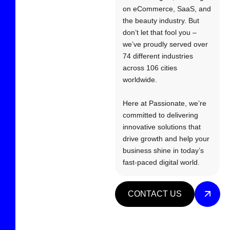
on eCommerce, SaaS, and
the beauty industry. But
don’t let that fool you –
we’ve proudly served over
74 different industries
across 106 cities
worldwide.
Here at Passionate, we’re
committed to delivering
innovative solutions that
drive growth and help your
business shine in today’s
fast-paced digital world.
CONTACT US