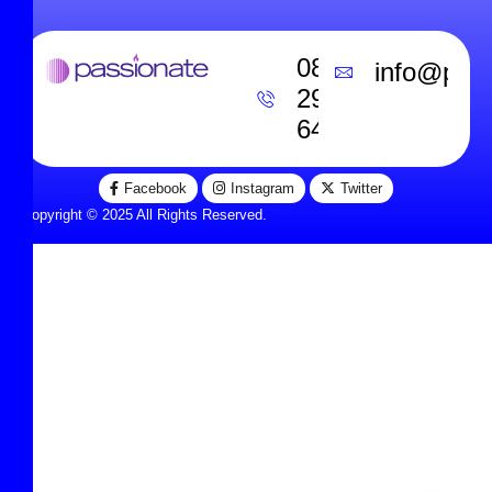
0800
info@pass
292
6453
Facebook
Instagram
Twitter
Copyright © 2025 All Rights Reserved.