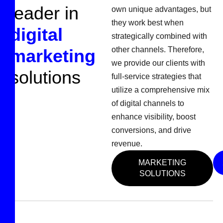
l
e
a
d
e
r
i
n
own unique advantages, but
they work best when
d
i
g
i
t
a
l
strategically combined with
other channels. Therefore,
m
a
r
k
e
t
i
n
g
we provide our clients with
s
o
l
u
t
i
o
n
s
full-service strategies that
utilize a comprehensive mix
of digital channels to
enhance visibility, boost
conversions, and drive
revenue.
MARKETING
SOLUTIONS