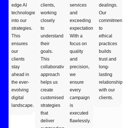
edge AI
clients,
services
dealings.
technologies
working
and
Our
into our
closely
exceeding
commitment
strategies.
to
expectations.
to
This
understand
With a
ethical
ensures
their
focus on
practices
our
goals.
quality
builds
clients
This
and
trust and
stay
collaborative
precision,
long-
ahead in
approach
we
lasting
the ever-
helps us
ensure
relationships
evolving
create
every
with our
digital
customised
campaign
clients.
landscape.
strategies
is
that
executed
deliver
flawlessly.