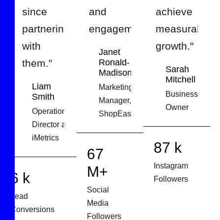
since
and
achieve
partnering
engagement.”
measurable
with
growth."
Janet
them.”
Ronald-
Sarah
Madison
Mitchell
Liam
Marketing
Business
Smith
Manager,
Owner
Operations
ShopEase
Director at
iMetrics
127
98
k
M+
9
k
Instagram
Social
Lead
Followers
Media
Conversions
Followers