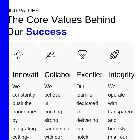
OUR VALUES
T
h
e
C
o
r
e
V
a
l
u
e
s
B
e
h
i
n
d
O
u
r
S
u
c
c
e
s
s
Innovation
Collaboration
Excellence
Integrity
We
We
Our
We
constantly
believe
team is
operate
push the
in
dedicated
with
boundaries
building
to
transparency
by
strong
delivering
and
integrating
partnerships
top-
honesty
cutting-
with our
notch
in all our