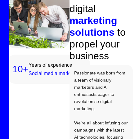
d
i
g
i
t
a
l
m
a
r
k
e
t
i
n
g
s
o
l
u
t
i
o
n
s
t
o
p
r
o
p
e
l
y
o
u
r
b
u
s
i
n
e
s
s
Years of experience
10
+
Passionate was born from
Social media marketing
a team of visionary
marketers and AI
enthusiasts eager to
revolutionise digital
marketing.
We’re all about infusing our
campaigns with the latest
AI technologies, focusing